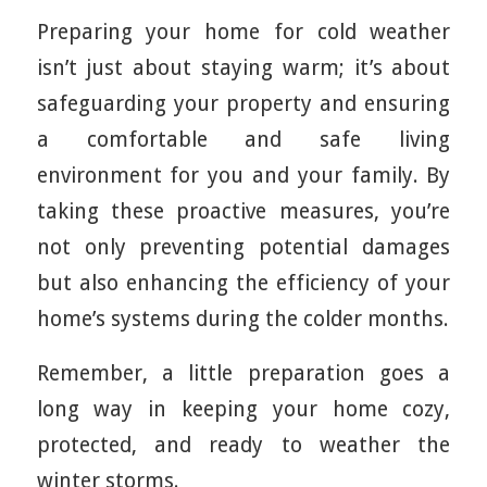
Preparing your home for cold weather
isn’t just about staying warm; it’s about
safeguarding your property and ensuring
a comfortable and safe living
environment for you and your family. By
taking these proactive measures, you’re
not only preventing potential damages
but also enhancing the efficiency of your
home’s systems during the colder months.
Remember, a little preparation goes a
long way in keeping your home cozy,
protected, and ready to weather the
winter storms.