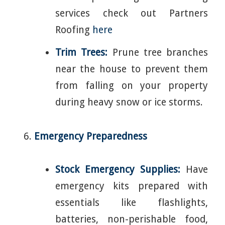
services check out Partners
Roofing
here
Trim Trees:
Prune tree branches
near the house to prevent them
from falling on your property
during heavy snow or ice storms.
Emergency Preparedness
Stock Emergency Supplies:
Have
emergency kits prepared with
essentials like flashlights,
batteries, non-perishable food,