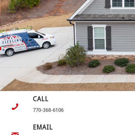
CALL
770-368-6106
EMAIL