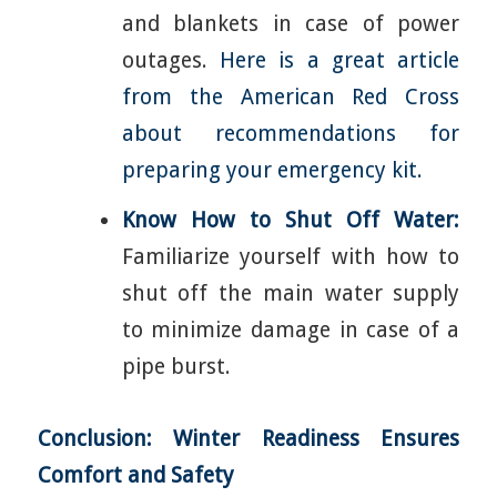
and blankets in case of power
outages.
Here is a great article
from the American Red Cross
about recommendations for
preparing your emergency kit.
Know How to Shut Off Water:
Familiarize yourself with how to
shut off the main water supply
to minimize damage in case of a
pipe burst.
Conclusion: Winter Readiness Ensures
Comfort and Safety