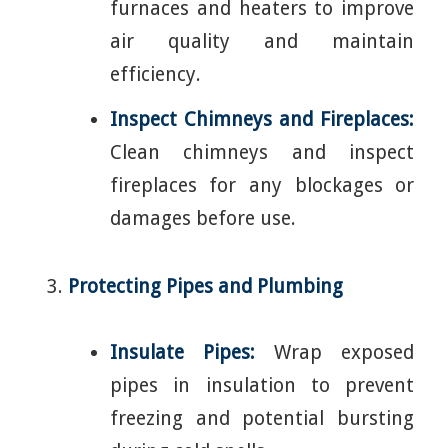
furnaces and heaters to improve
air quality and maintain
efficiency.
Inspect Chimneys and Fireplaces:
Clean chimneys and inspect
fireplaces for any blockages or
damages before use.
Protecting Pipes and Plumbing
Insulate Pipes:
Wrap exposed
pipes in insulation to prevent
freezing and potential bursting