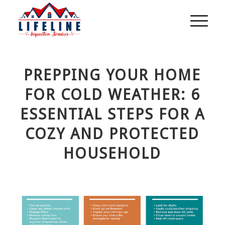
PREPPING YOUR HOME
FOR COLD WEATHER: 6
ESSENTIAL STEPS FOR A
COZY AND PROTECTED
HOUSEHOLD