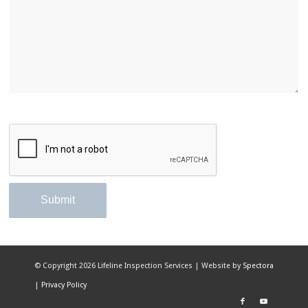
© Copyright
2026 Lifeline Inspection Services | Website by
Spectora
|
Privacy Policy