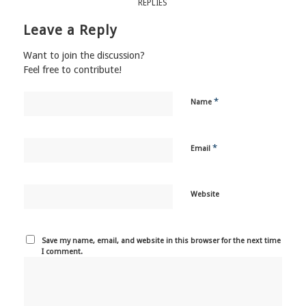
REPLIES
Leave a Reply
Want to join the discussion?
Feel free to contribute!
*
Name
*
Email
Website
Save my name, email, and website in this browser for the next time
I comment.