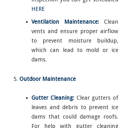
HERE
Ventilation Maintenance:
Clean
vents and ensure proper airflow
to prevent moisture buildup,
which can lead to mold or ice
dams.
Outdoor Maintenance
Gutter Cleaning:
Clear gutters of
leaves and debris to prevent ice
dams that could damage roofs.
For help with gutter cleaning