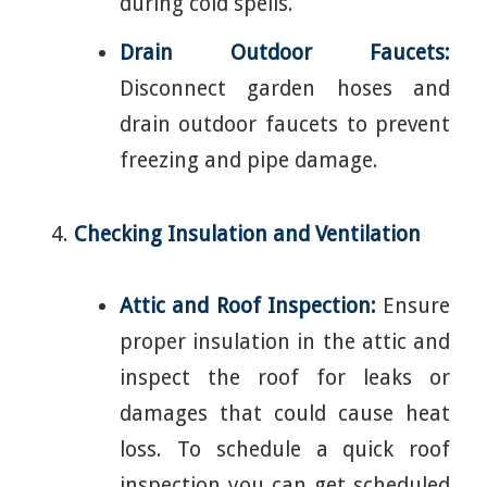
during cold spells.
Drain Outdoor Faucets:
Disconnect garden hoses and
drain outdoor faucets to prevent
freezing and pipe damage.
Checking Insulation and Ventilation
Attic and Roof Inspection:
Ensure
proper insulation in the attic and
inspect the roof for leaks or
damages that could cause heat
loss. To schedule a quick roof
inspection you can get scheduled