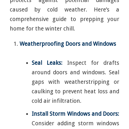
protects against potential damages
caused by cold weather. Here’s a
comprehensive guide to prepping your
home for the winter chill.
Weatherproofing Doors and Windows
Seal Leaks:
Inspect for drafts
around doors and windows. Seal
gaps with weatherstripping or
caulking to prevent heat loss and
cold air infiltration.
Install Storm Windows and Doors:
Consider adding storm windows