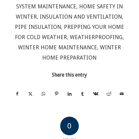
SYSTEM MAINTENANCE
,
HOME SAFETY IN
WINTER
,
INSULATION AND VENTILATION
,
PIPE INSULATION
,
PREPPING YOUR HOME
FOR COLD WEATHER
,
WEATHERPROOFING
,
WINTER HOME MAINTENANCE
,
WINTER
HOME PREPARATION
Share this entry
0