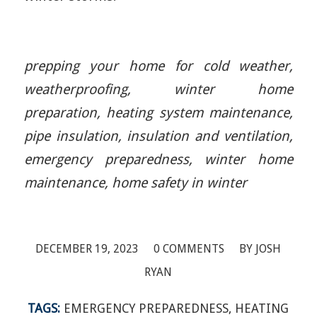
prepping your home for cold weather,
weatherproofing, winter home
preparation, heating system maintenance,
pipe insulation, insulation and ventilation,
emergency preparedness, winter home
maintenance, home safety in winter
/
/
DECEMBER 19, 2023
0 COMMENTS
BY
JOSH
RYAN
TAGS:
EMERGENCY PREPAREDNESS
,
HEATING