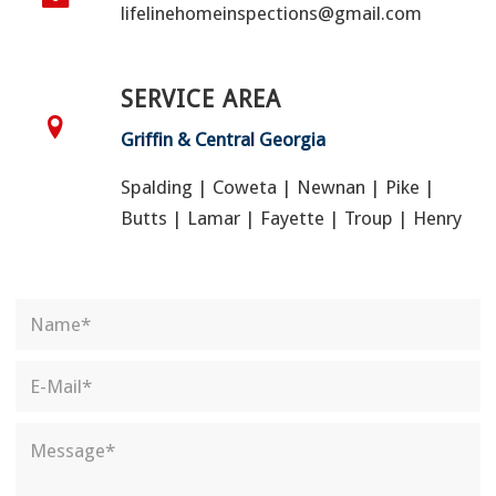
lifelinehomeinspections@gmail.com
SERVICE AREA
Griffin & Central Georgia
Spalding | Coweta | Newnan | Pike |
Butts | Lamar | Fayette | Troup | Henry