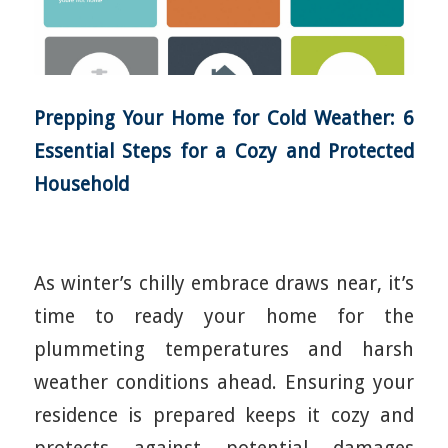
Prepping Your Home for Cold Weather: 6
Essential Steps for a Cozy and Protected
Household
As winter’s chilly embrace draws near, it’s
time to ready your home for the
plummeting temperatures and harsh
weather conditions ahead. Ensuring your
residence is prepared keeps it cozy and