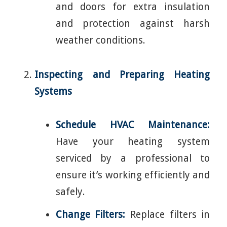
and doors for extra insulation
and protection against harsh
weather conditions.
Inspecting and Preparing Heating
Systems
Schedule HVAC Maintenance:
Have your heating system
serviced by a professional to
ensure it’s working efficiently and
safely.
Change Filters:
Replace filters in