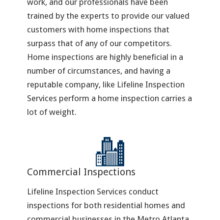
work, and our professionals have been
trained by the experts to provide our valued
customers with home inspections that
surpass that of any of our competitors.
Home inspections are highly beneficial in a
number of circumstances, and having a
reputable company, like Lifeline Inspection
Services perform a home inspection carries a
lot of weight.
Commercial Inspections
Lifeline Inspection Services conduct
inspections for both residential homes and
commercial businesses in the Metro Atlanta,