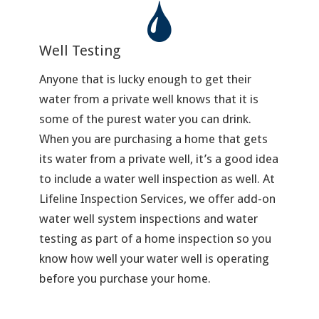
Well Testing
Anyone that is lucky enough to get their
water from a private well knows that it is
some of the purest water you can drink.
When you are purchasing a home that gets
its water from a private well, it’s a good idea
to include a water well inspection as well. At
Lifeline Inspection Services, we offer add-on
water well system inspections and water
testing as part of a home inspection so you
know how well your water well is operating
before you purchase your home.