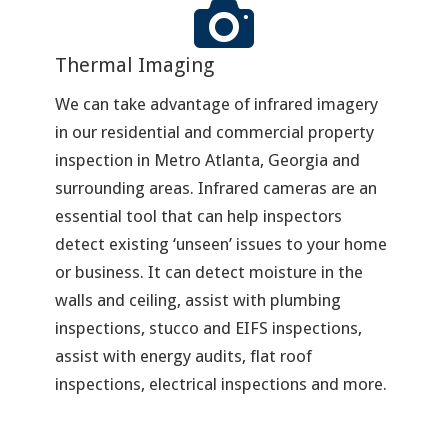
Thermal Imaging
We can take advantage of infrared imagery
in our residential and commercial property
inspection in Metro Atlanta, Georgia and
surrounding areas. Infrared cameras are an
essential tool that can help inspectors
detect existing ‘unseen’ issues to your home
or business. It can detect moisture in the
walls and ceiling, assist with plumbing
inspections, stucco and EIFS inspections,
assist with energy audits, flat roof
inspections, electrical inspections and more.