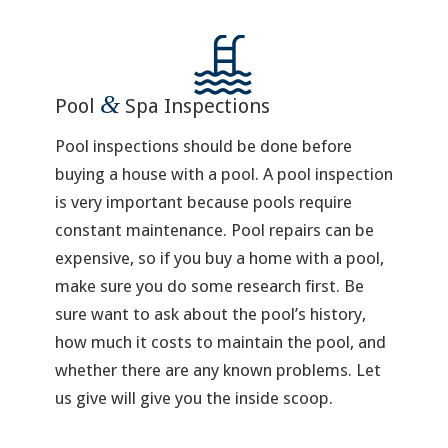
&
Pool
Spa Inspections
Pool inspections should be done before
buying a house with a pool. A pool inspection
is very important because pools require
constant maintenance. Pool repairs can be
expensive, so if you buy a home with a pool,
make sure you do some research first. Be
sure want to ask about the pool’s history,
how much it costs to maintain the pool, and
whether there are any known problems. Let
us give will give you the inside scoop.