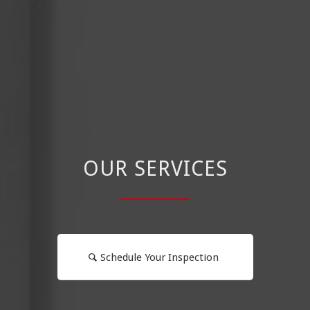
OUR SERVICES
Schedule Your Inspection