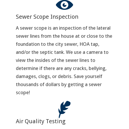
Sewer Scope Inspection
A sewer scope is an inspection of the lateral
sewer lines from the house at or close to the
foundation to the city sewer, HOA tap,
and/or the septic tank. We use a camera to
view the insides of the sewer lines to
determine if there are any cracks, bellying,
damages, clogs, or debris. Save yourself
thousands of dollars by getting a sewer
scope!
Air Quality Testing