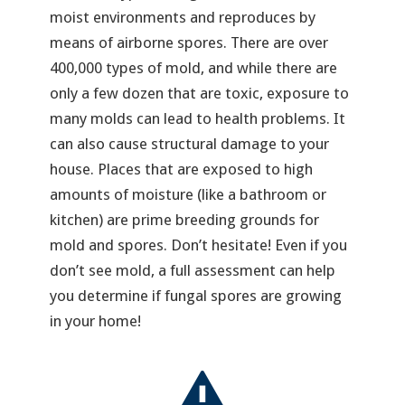
moist environments and reproduces by
means of airborne spores. There are over
400,000 types of mold, and while there are
only a few dozen that are toxic, exposure to
many molds can lead to health problems. It
can also cause structural damage to your
house. Places that are exposed to high
amounts of moisture (like a bathroom or
kitchen) are prime breeding grounds for
mold and spores. Don’t hesitate! Even if you
don’t see mold, a full assessment can help
you determine if fungal spores are growing
in your home!