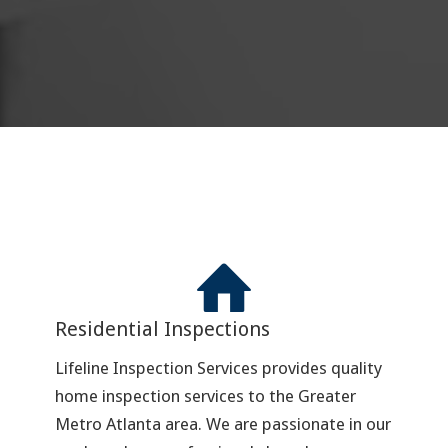
Residential Inspections
Lifeline Inspection Services provides quality
home inspection services to the Greater
Metro Atlanta area. We are passionate in our