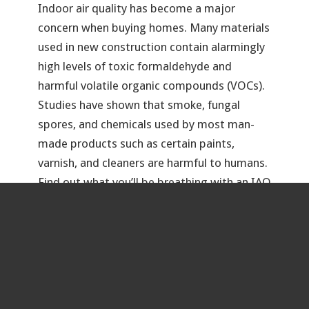
Indoor air quality has become a major
concern when buying homes. Many materials
used in new construction contain alarmingly
high levels of toxic formaldehyde and
harmful volatile organic compounds (VOCs).
Studies have shown that smoke, fungal
spores, and chemicals used by most man-
made products such as certain paints,
varnish, and cleaners are harmful to humans.
Find out what you’ll be breathing with an IAQ
test.
&
Termite
Pest Evaluation