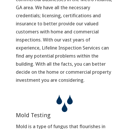
GA area. We have all the necessary
credentials; licensing, certifications and
insurance to better provide our valued
customers with home and commercial
inspections. With our vast years of
experience, Lifeline Inspection Services can
find any potential problems within the
building. With all the facts, you can better
decide on the home or commercial property
investment you are considering.
Mold Testing
Mold is a type of fungus that flourishes in