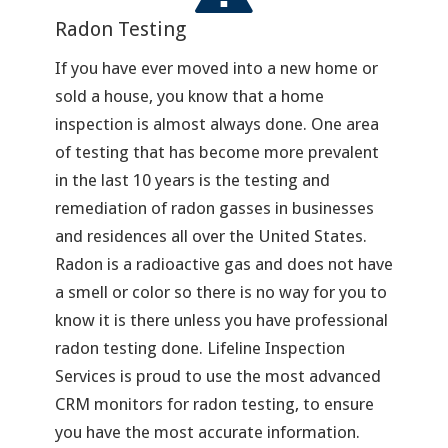
Radon Testing
If you have ever moved into a new home or
sold a house, you know that a home
inspection is almost always done. One area
of testing that has become more prevalent
in the last 10 years is the testing and
remediation of radon gasses in businesses
and residences all over the United States.
Radon is a radioactive gas and does not have
a smell or color so there is no way for you to
know it is there unless you have professional
radon testing done. Lifeline Inspection
Services is proud to use the most advanced
CRM monitors for radon testing, to ensure
you have the most accurate information.